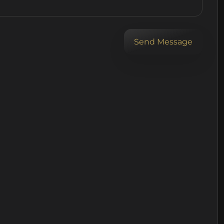
Send Message