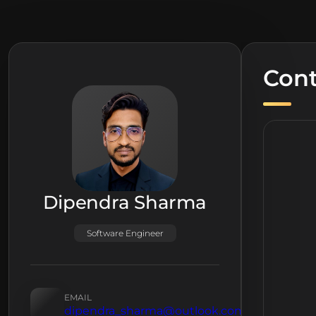
Cont
Dipendra Sharma
Software Engineer
EMAIL
dipendra_sharma@outlook.com