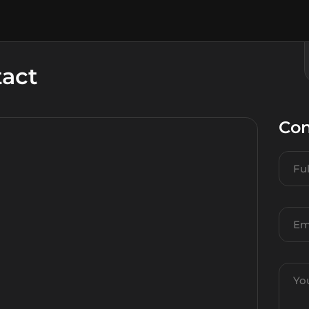
act
Con