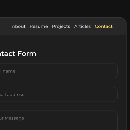
About
Resume
Projects
Articles
Contact
tact Form