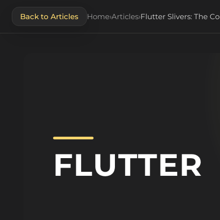
Back to Articles
Home
›
Articles
›
Flutter Slivers: The 