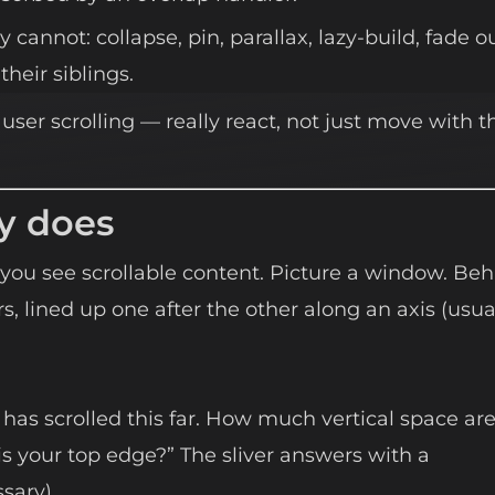
 cannot: collapse, pin, parallax, lazy-build, fade o
their siblings.
 user scrolling — really react, not just move with t
y does
you see scrollable content. Picture a window. Be
ers, lined up one after the other along an axis (usua
r has scrolled this far. How much vertical space ar
s your top edge?” The sliver answers with a
sary).