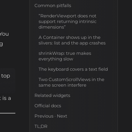
Common pitfalls
”RenderViewport does not
support returning intrinsic
dimensions”
 You
A Container shows up in the
slivers: list and the app crashes
ng
shrinkWrap: true makes
everything slow
The keyboard covers a text field
 top
Two CustomScrollViews in the
same screen interfere
Related widgets
 is a
Official docs
Previous · Next
TL;DR