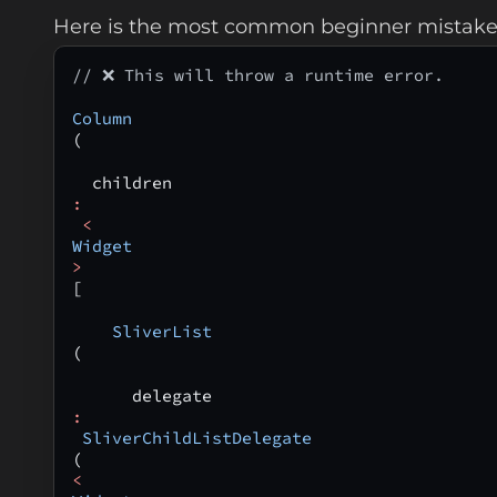
Here is the most common beginner mistake
// ❌ This will throw a runtime error.
Column
(
  children
:
 <
Widget
>
[
    SliverList
(
      delegate
:
 SliverChildListDelegate
(
<