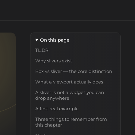
On this page
TL;DR
Why slivers exist
Box vs sliver — the core distinction
What a viewport actually does
A sliver is not a widget you can
drop anywhere
A first real example
Three things to remember from
this chapter