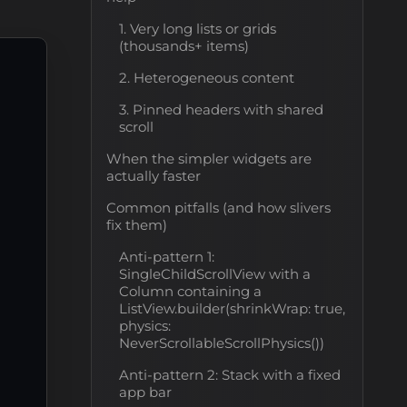
1. Very long lists or grids
(thousands+ items)
2. Heterogeneous content
3. Pinned headers with shared
scroll
When the simpler widgets are
actually faster
Common pitfalls (and how slivers
fix them)
Anti-pattern 1:
SingleChildScrollView with a
Column containing a
ListView.builder(shrinkWrap: true,
physics:
NeverScrollableScrollPhysics())
Anti-pattern 2: Stack with a fixed
app bar