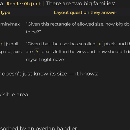
 a
. There are two big families:
RenderObject
 type
Layout question they answer
(min/max
“Given this rectangle of allowed size, how big do
to be?”
(scroll
”Given that the user has scrolled
pixels and t
ts
X
space, axis
are
pixels left in the viewport, how should I 
Y
myself right now?”
 doesn’t just know its size — it knows:
isible area.
bsorbed by an overlap handler.