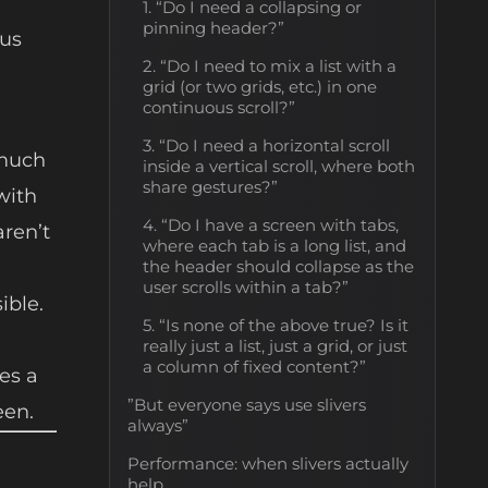
1. “Do I need a collapsing or
pinning header?”
ous
2. “Do I need to mix a list with a
grid (or two grids, etc.) in one
continuous scroll?”
3. “Do I need a horizontal scroll
s much
inside a vertical scroll, where both
share gestures?”
with
4. “Do I have a screen with tabs,
aren’t
where each tab is a long list, and
the header should collapse as the
user scrolls within a tab?”
ible.
5. “Is none of the above true? Is it
really just a list, just a grid, or just
a column of fixed content?”
es a
”But everyone says use slivers
een.
always”
Performance: when slivers actually
help