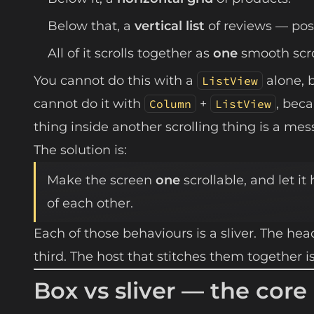
Below that, a
vertical list
of reviews — pos
All of it scrolls together as
one
smooth scrol
You cannot do this with a
alone, 
ListView
cannot do it with
+
, bec
Column
ListView
thing inside another scrolling thing is a mess 
The solution is:
Make the screen
one
scrollable, and let it
of each other.
Each of those behaviours is a sliver. The heade
third. The host that stitches them together i
Box vs sliver — the core 