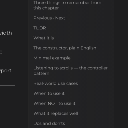
Three things to remember from
this chapter
Previous · Next
TL;DR
width
What it is
The constructor, plain English
e
Minimal example
Listening to scrolls — the controller
wport
pattern
Real-world use cases
When to use it
When NOT to use it
What it replaces well
Dos and don’ts