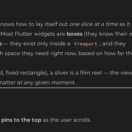
knows how to lay itself out
one slice at a time
as it
. Most Flutter widgets are
boxes
(they know their 
s
— they exist only inside a
, and they
Viewport
ch space they need
right now
, based on how far th
, fixed rectangle), a sliver is a film reel — the vie
s matter at any given moment.
 pins to the top
as the user scrolls.