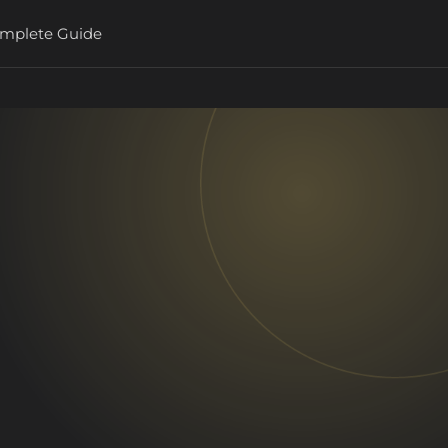
Complete Guide