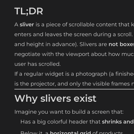
TL;DR
A
sliver
is a piece of scrollable content that 
enters and leaves the screen during a scroll
and height in advance). Slivers are
not boxe
negotiate with the viewport about how mu
user has scrolled.
If a regular widget is a photograph (a finished
is the projector, and only the visible frame
Why slivers exist
Imagine you want to build a screen that:
Has a big colorful header that
shrinks and
Below it, a
horizontal grid
of products.