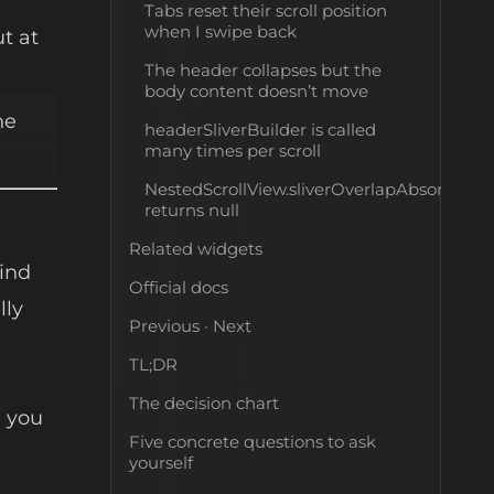
Tabs reset their scroll position
when I swipe back
ut at
The header collapses but the
body content doesn’t move
he
headerSliverBuilder is called
many times per scroll
NestedScrollView.sliverOverlapAbsorberHa
returns null
Related widgets
hind
Official docs
lly
Previous · Next
TL;DR
The decision chart
e you
Five concrete questions to ask
yourself