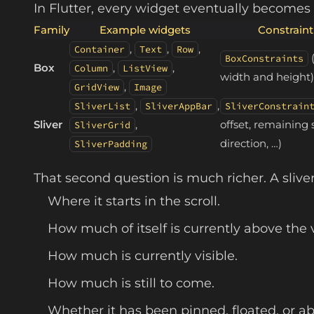
In Flutter, every widget eventually becomes
Family
Example widgets
Constraint
,
,
,
Container
Text
Row
BoxConstraints
Box
,
,
Column
ListView
width and height)
,
GridView
Image
,
,
SliverList
SliverAppBar
SliverConstrain
Sliver
,
offset, remaining 
SliverGrid
direction, …)
SliverPadding
That second question is much richer. A sliver
Where it starts in the scroll.
How much of itself is currently above the v
How much is currently visible.
How much is still to come.
Whether it has been pinned, floated, or a