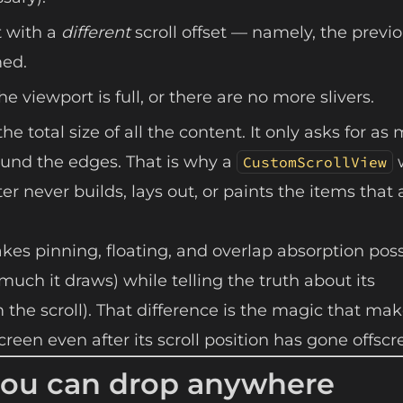
t with a
different
scroll offset — namely, the previ
med.
the viewport is full, or there are no more slivers.
the total size of all the content. It only asks for a
around the edges. That is why a
CustomScrollView
er never builds, lays out, or paints the items that 
kes pinning, floating, and overlap absorption poss
uch it draws) while telling the truth about its
he scroll). That difference is the magic that mak
creen even after its scroll position has gone offscr
t you can drop anywhere