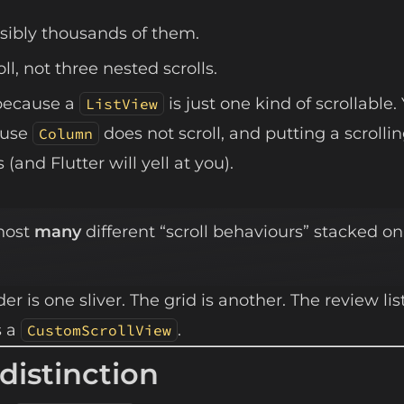
sibly thousands of them.
l, not three nested scrolls.
because a
is just one kind of scrollable.
ListView
ause
does not scroll, and putting a scrolli
Column
(and Flutter will yell at you).
 host
many
different “scroll behaviours” stacked on
r is one sliver. The grid is another. The review list
s a
.
CustomScrollView
distinction