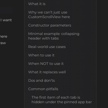
What it is
Why we can’t just use
CustomScrollView here
 I want
Constructor parameters
Minimal example: collapsing
here
header with tabs
draw
Real-world use cases
When to use it
When NOT to use it
What it replaces well
Dos and don’ts
Common pitfalls
The first item of each tab is
hidden under the pinned app bar