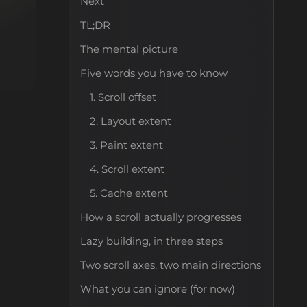
Next
TL;DR
The mental picture
Five words you have to know
1. Scroll offset
2. Layout extent
3. Paint extent
4. Scroll extent
5. Cache extent
How a scroll actually progresses
Lazy building, in three steps
Two scroll axes, two main directions
What you can ignore (for now)