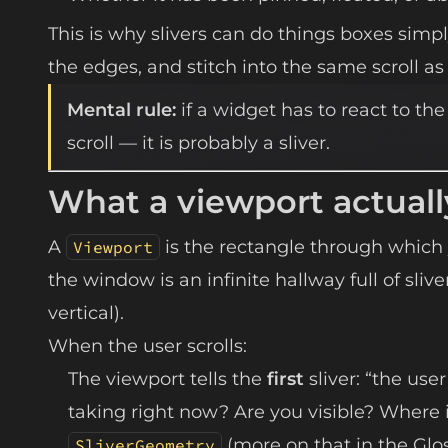
This is why slivers can do things boxes simply
the edges, and stitch into the same scroll as 
Mental rule:
if a widget has to react to the
scroll — it is probably a sliver.
What a viewport actuall
A
is the rectangle through which 
Viewport
the window is an infinite hallway full of sliv
vertical).
When the user scrolls:
The viewport tells the
first
sliver: “the use
taking right now? Are you visible? Where i
(more on that in the Glos
SliverGeometry