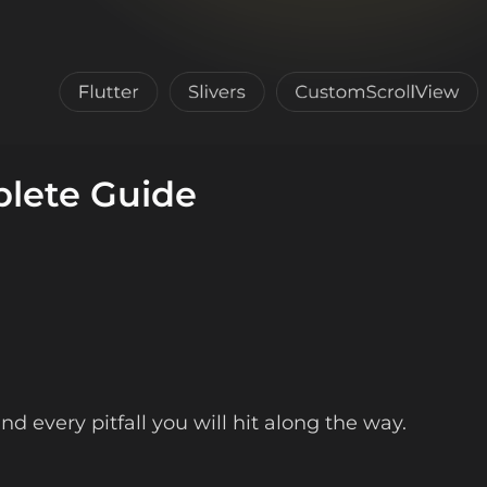
plete Guide
d every pitfall you will hit along the way.