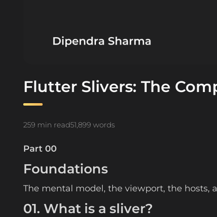
Flutter Slivers: The Com
259 min read
51,899 words
Part 00
Foundations
The mental model, the viewport, the hosts, an
01. What is a sliver?