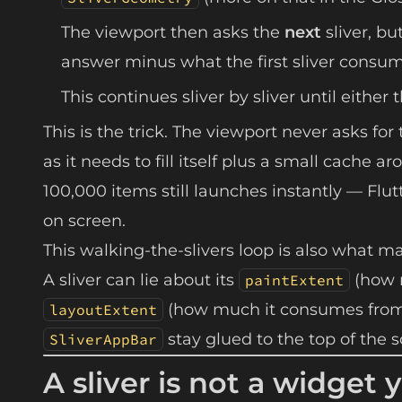
The viewport then asks the
next
sliver, bu
answer minus what the first sliver consu
This continues sliver by sliver until either 
This is the trick. The viewport never asks for 
as it needs to fill itself plus a small cache 
100,000 items still launches instantly — Flutt
on screen.
This walking-the-slivers loop is also what ma
A sliver can lie about its
(how m
paintExtent
(how much it consumes from t
layoutExtent
stay glued to the top of the s
SliverAppBar
A sliver is not a widge