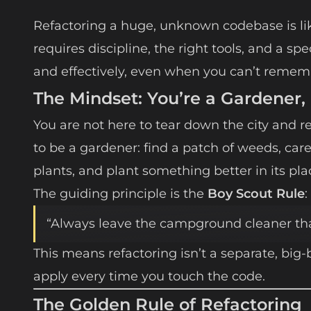
Refactoring a huge, unknown codebase is lik
requires discipline, the right tools, and a sp
and effectively, even when you can’t remem
The Mindset: You’re a Gardener,
You are not here to tear down the city and reb
to be a gardener: find a patch of weeds, car
plants, and plant something better in its pla
The guiding principle is the
Boy Scout Rule
:
“Always leave the campground cleaner tha
This means refactoring isn’t a separate, big-
apply every time you touch the code.
The Golden Rule of Refactoring