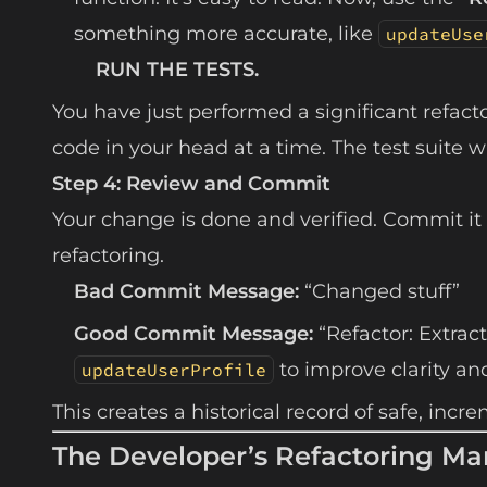
something more accurate, like
updateUse
RUN THE TESTS.
You have just performed a significant refact
code in your head at a time. The test suite
Step 4: Review and Commit
Your change is done and verified. Commit it
refactoring.
Bad Commit Message:
“Changed stuff”
Good Commit Message:
“Refactor: Extrac
to improve clarity an
updateUserProfile
This creates a historical record of safe, in
The Developer’s Refactoring Ma