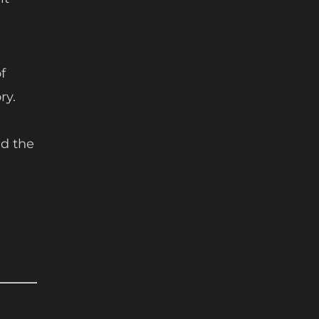
f
ry.
d the