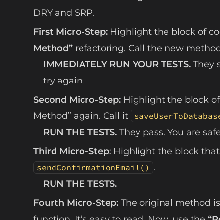
DRY and SRP.
First Micro-Step:
Highlight the block of co
Method”
refactoring. Call the new metho
IMMEDIATELY RUN YOUR TESTS.
They s
try again.
Second Micro-Step:
Highlight the block of
Method” again. Call it
saveUserToDatabas
RUN THE TESTS.
They pass. You are safe
Third Micro-Step:
Highlight the block that 
.
sendConfirmationEmail()
RUN THE TESTS.
Fourth Micro-Step:
The original method is 
function. It’s easy to read. Now, use the
“R