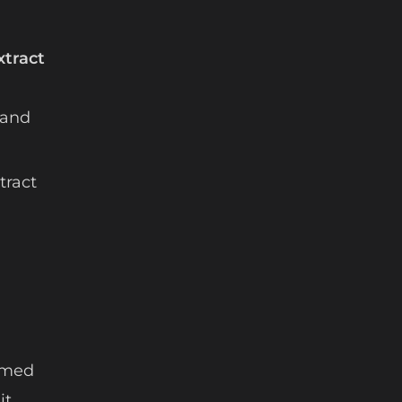
xtract
 and
tract
named
it