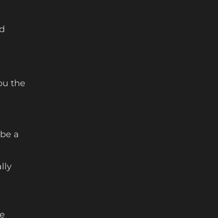
od
ou the
 be a
lly
ke