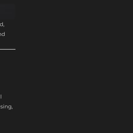
d,
nd
l
sing,