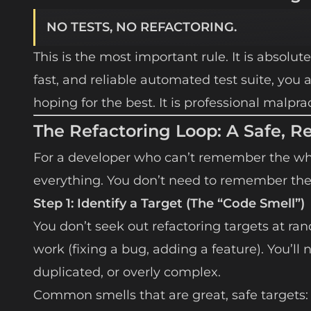
NO TESTS, NO REFACTORING.
This is the most important rule. It is absolute
fast, and reliable automated test suite, you 
hoping for the best. It is professional malprac
The Refactoring Loop: A Safe, R
For a developer who can’t remember the who
everything. You don’t need to remember th
Step 1: Identify a Target (The “Code Smell”)
You don’t seek out refactoring targets at ra
work (fixing a bug, adding a feature). You’ll
duplicated, or overly complex.
Common smells that are great, safe targets: