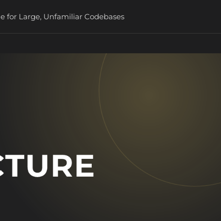
e for Large, Unfamiliar Codebases