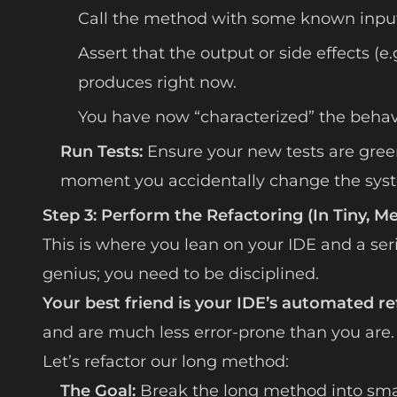
Call the method with some known input
Assert that the output or side effects (
produces right now.
You have now “characterized” the behavio
Run Tests:
Ensure your new tests are green
moment you accidentally change the syst
Step 3: Perform the Refactoring (In Tiny, M
This is where you lean on your IDE and a ser
genius; you need to be disciplined.
Your best friend is your IDE’s automated re
and are much less error-prone than you are.
Let’s refactor our long method:
The Goal:
Break the long method into small