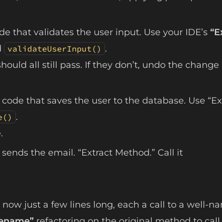
de that validates the user input. Use your IDE’s
“E
d
.
validateUserInput()
hould all still pass. If they don’t, undo the change
 code that saves the user to the database. Use “Ex
.
e()
.
sends the email. “Extract Method.” Call it
now just a few lines long, each a call to a well-
ename”
refactoring on the original method to call 