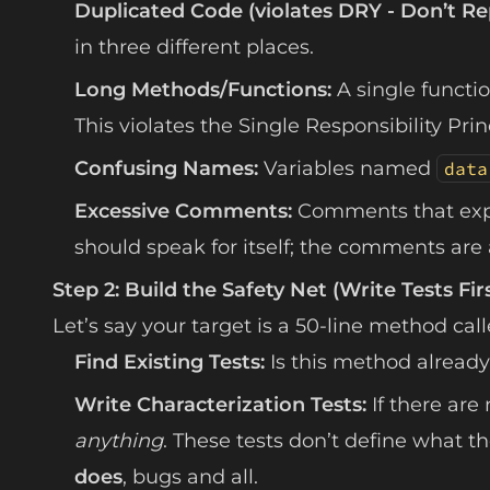
Duplicated Code (violates DRY - Don’t Re
in three different places.
Long Methods/Functions:
A single functio
This violates the Single Responsibility Princ
Confusing Names:
Variables named
data
Excessive Comments:
Comments that ex
should speak for itself; the comments are a
Step 2: Build the Safety Net (Write Tests Fir
Let’s say your target is a 50-line method cal
Find Existing Tests:
Is this method already
Write Characterization Tests:
If there are
anything
. These tests don’t define what 
does
, bugs and all.