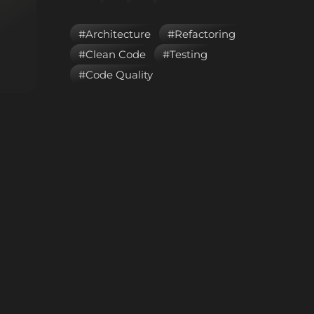
#Architecture
#Refactoring
#Clean Code
#Testing
#Code Quality