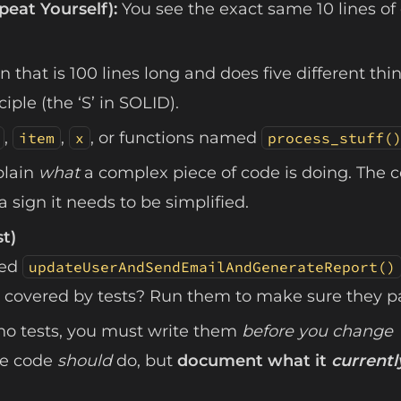
peat Yourself):
You see the exact same 10 lines of
n that is 100 lines long and does five different thi
iple (the ‘S’ in SOLID).
,
,
, or functions named
item
x
process_stuff(
plain
what
a complex piece of code is doing. The 
 sign it needs to be simplified.
st)
led
updateUserAndSendEmailAndGenerateReport()
 covered by tests? Run them to make sure they p
 no tests, you must write them
before you change
the code
should
do, but
document what it
currentl