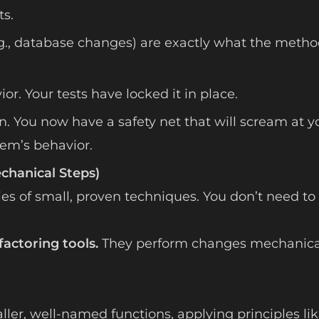
s.
e.g., database changes) are exactly what the meth
r. Your tests have locked it in place.
. You now have a safety net that will scream at y
em’s behavior.
echanical Steps)
ies of small, proven techniques. You don’t need to
factoring tools.
They perform changes mechanica
er, well-named functions, applying principles li