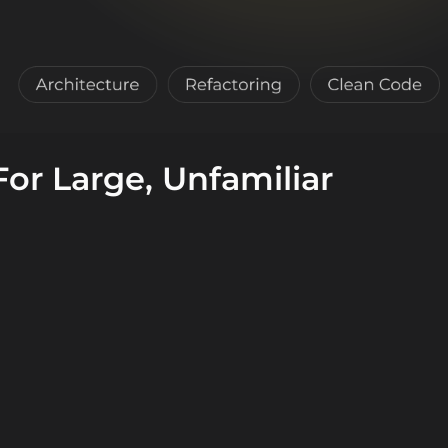
or Large, Unfamiliar