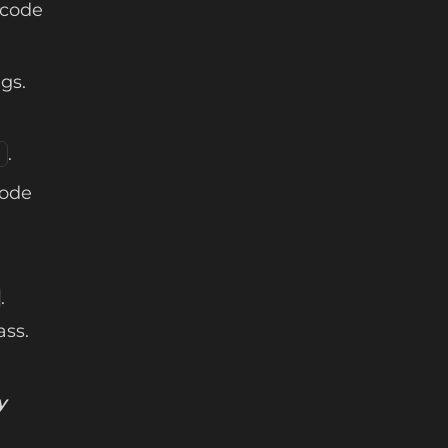
 code
ngs.
.
)
code
.
ass.
y