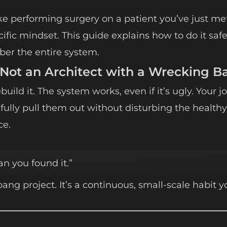
e performing surgery on a patient you’ve just met.
ecific mindset. This guide explains how to do it safe
ber the entire system.
 Not an Architect with a Wrecking Ba
uild it. The system works, even if it’s ugly. Your jo
efully pull them out without disturbing the healthy
ce.
n you found it.”
bang project. It’s a continuous, small-scale habit y