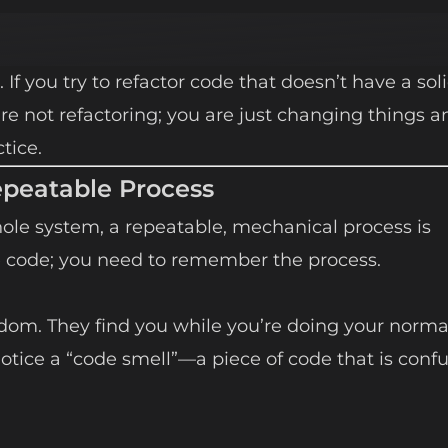
. If you try to refactor code that doesn’t have a soli
are not refactoring; you are just changing things a
tice.
epeatable Process
le system, a repeatable, mechanical process is
e code; you need to remember the process.
ndom. They find you while you’re doing your norma
 notice a “code smell”—a piece of code that is confu