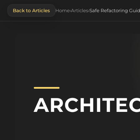
Back to Articles
Home
›
Articles
›
Safe Refactoring Guid