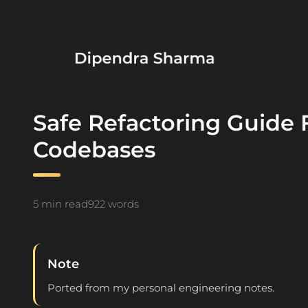
Safe Refactoring Guide F
Codebases
5 min read
922 words
Note
Ported from my personal engineering notes.