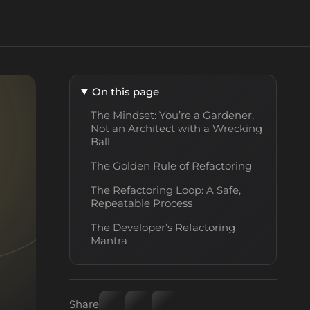
On this page
The Mindset: You’re a Gardener,
Not an Architect with a Wrecking
Ball
The Golden Rule of Refactoring
The Refactoring Loop: A Safe,
Repeatable Process
The Developer’s Refactoring
Mantra
Share