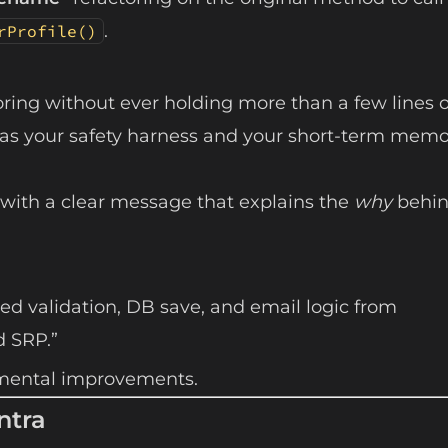
.
rProfile()
oring without ever holding more than a few lines o
 was your safety harness and your short-term memo
 with a clear message that explains the
why
behin
ted validation, DB save, and email logic from
d SRP.”
cremental improvements.
ntra